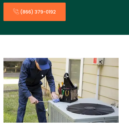
(866) 379-0192