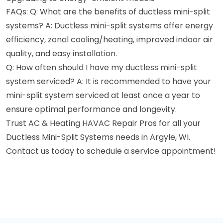
FAQs: Q: What are the benefits of ductless mini-split
systems? A: Ductless mini-split systems offer energy
efficiency, zonal cooling/heating, improved indoor air
quality, and easy installation.
Q: How often should I have my ductless mini-split
system serviced? A: It is recommended to have your
mini-split system serviced at least once a year to
ensure optimal performance and longevity.
Trust AC & Heating HAVAC Repair Pros for all your
Ductless Mini-Split Systems needs in Argyle, WI.
Contact us today to schedule a service appointment!