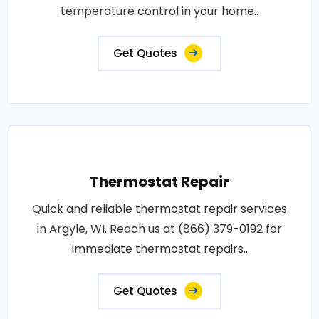
temperature control in your home..
Get Quotes
Thermostat Repair
Quick and reliable thermostat repair services
in Argyle, WI. Reach us at (866) 379-0192 for
immediate thermostat repairs..
Get Quotes