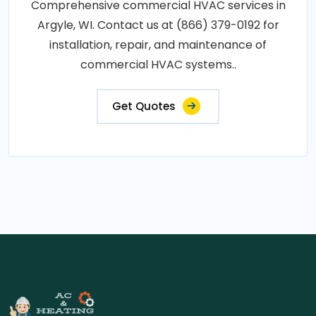
Comprehensive commercial HVAC services in
Argyle, WI. Contact us at (866) 379-0192 for
installation, repair, and maintenance of
commercial HVAC systems..
Get Quotes