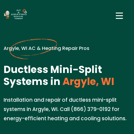
Argyle, WI AC & Heating Repair Pros
Ductless Mini-Split
Systems in
Argyle, WI
Installation and repair of ductless mini-split
systems in Argyle, WI. Call (866) 379-0192 for
energy-efficient heating and cooling solutions.