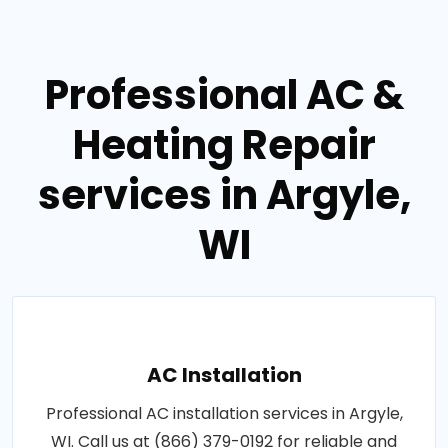
Professional AC &
Heating Repair
services in Argyle,
WI
AC Installation
Professional AC installation services in Argyle,
WI. Call us at (866) 379-0192 for reliable and