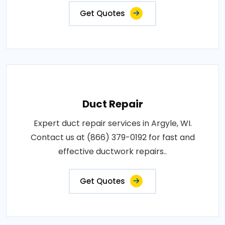
Get Quotes
Duct Repair
Expert duct repair services in Argyle, WI.
Contact us at (866) 379-0192 for fast and
effective ductwork repairs..
Get Quotes