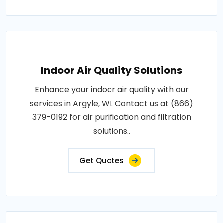
Indoor Air Quality Solutions
Enhance your indoor air quality with our
services in Argyle, WI. Contact us at (866)
379-0192 for air purification and filtration
solutions..
Get Quotes