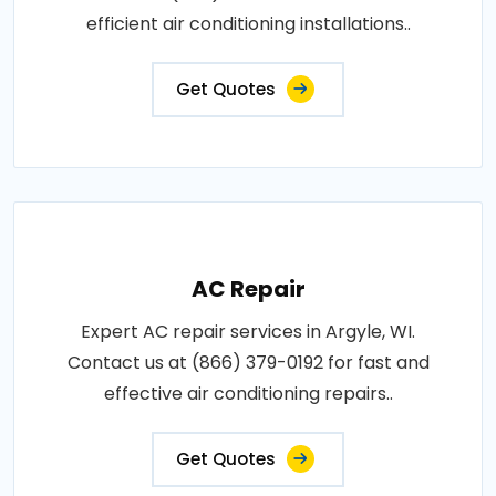
efficient air conditioning installations..
Get Quotes
AC Repair
Expert AC repair services in Argyle, WI.
Contact us at (866) 379-0192 for fast and
effective air conditioning repairs..
Get Quotes