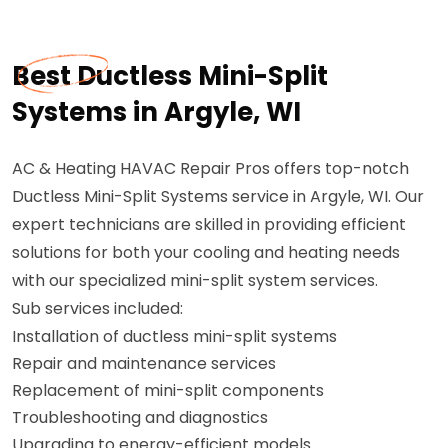
Best Ductless Mini-Split
Systems in Argyle, WI
AC & Heating HAVAC Repair Pros offers top-notch
Ductless Mini-Split Systems service in Argyle, WI. Our
expert technicians are skilled in providing efficient
solutions for both your cooling and heating needs
with our specialized mini-split system services.
Sub services included:
Installation of ductless mini-split systems
Repair and maintenance services
Replacement of mini-split components
Troubleshooting and diagnostics
Upgrading to energy-efficient models