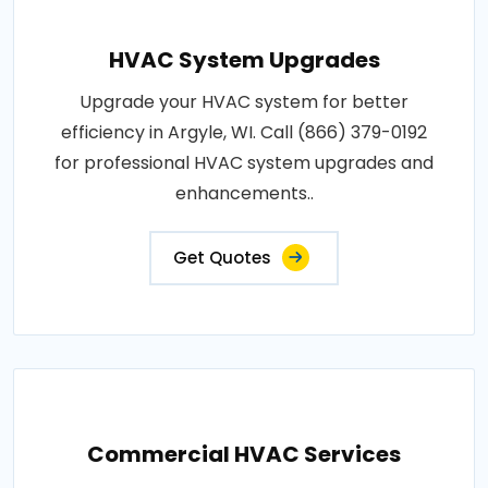
HVAC System Upgrades
Upgrade your HVAC system for better
efficiency in Argyle, WI. Call (866) 379-0192
for professional HVAC system upgrades and
enhancements..
Get Quotes
Commercial HVAC Services