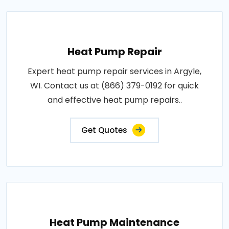
Heat Pump Repair
Expert heat pump repair services in Argyle,
WI. Contact us at (866) 379-0192 for quick
and effective heat pump repairs..
Get Quotes
Heat Pump Maintenance