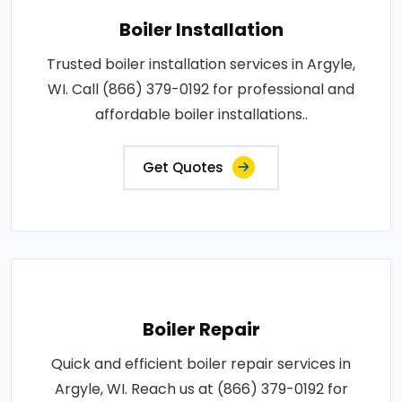
Boiler Installation
Trusted boiler installation services in Argyle,
WI. Call (866) 379-0192 for professional and
affordable boiler installations..
Get Quotes
Boiler Repair
Quick and efficient boiler repair services in
Argyle, WI. Reach us at (866) 379-0192 for