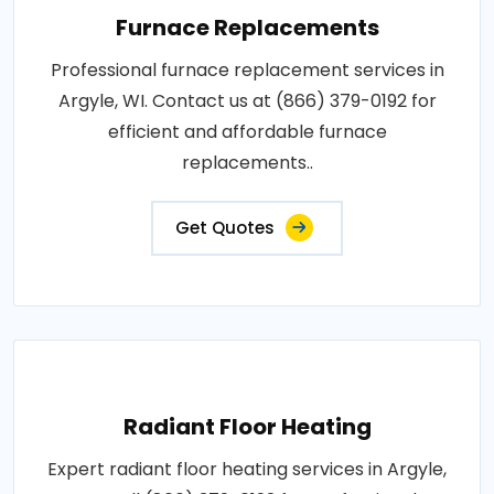
Furnace Replacements
Professional furnace replacement services in
Argyle, WI. Contact us at (866) 379-0192 for
efficient and affordable furnace
replacements..
Get Quotes
Radiant Floor Heating
Expert radiant floor heating services in Argyle,