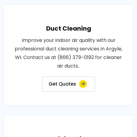
Duct Cleaning
Improve your indoor air quality with our
professional duct cleaning services in Argyle,
WI. Contact us at (866) 379-0192 for cleaner
air ducts..
Get Quotes