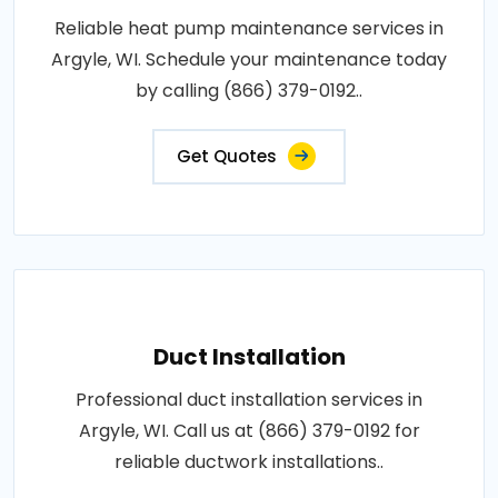
Reliable heat pump maintenance services in
Argyle, WI. Schedule your maintenance today
by calling (866) 379-0192..
Get Quotes
Duct Installation
Professional duct installation services in
Argyle, WI. Call us at (866) 379-0192 for
reliable ductwork installations..