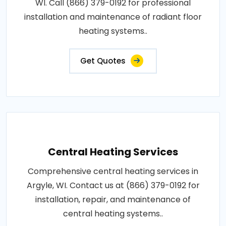
WI. Call (866) 379-0192 for professional
installation and maintenance of radiant floor
heating systems..
Get Quotes
Central Heating Services
Comprehensive central heating services in
Argyle, WI. Contact us at (866) 379-0192 for
installation, repair, and maintenance of
central heating systems..