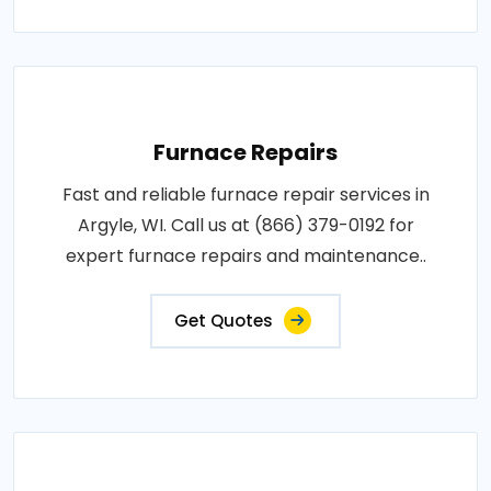
Furnace Repairs
Fast and reliable furnace repair services in
Argyle, WI. Call us at (866) 379-0192 for
expert furnace repairs and maintenance..
Get Quotes