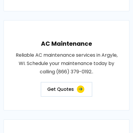
AC Maintenance
Reliable AC maintenance services in Argyle,
WI. Schedule your maintenance today by
calling (866) 379-0192..
Get Quotes