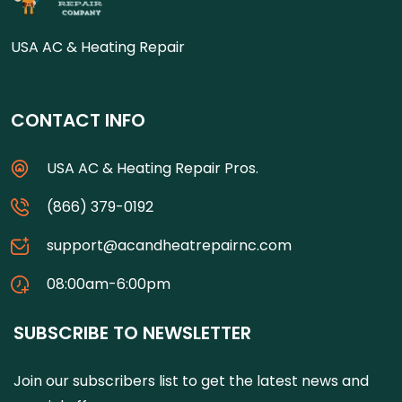
USA AC & Heating Repair
CONTACT INFO
USA AC & Heating Repair Pros.
(866) 379-0192
support@acandheatrepairnc.com
08:00am-6:00pm
SUBSCRIBE TO NEWSLETTER
Join our subscribers list to get the latest news and