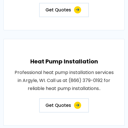
Get Quotes
Heat Pump Installation
Professional heat pump installation services
in Argyle, WI. Call us at (866) 379-0192 for
reliable heat pump installations..
Get Quotes