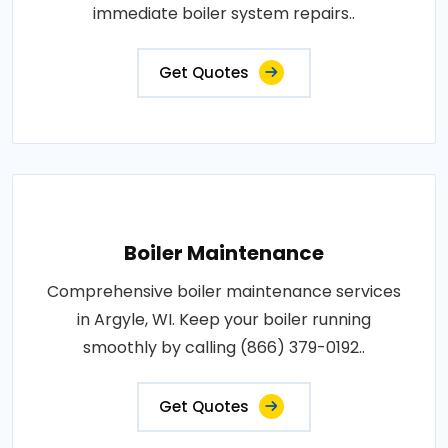
immediate boiler system repairs..
Get Quotes
Boiler Maintenance
Comprehensive boiler maintenance services
in Argyle, WI. Keep your boiler running
smoothly by calling (866) 379-0192..
Get Quotes