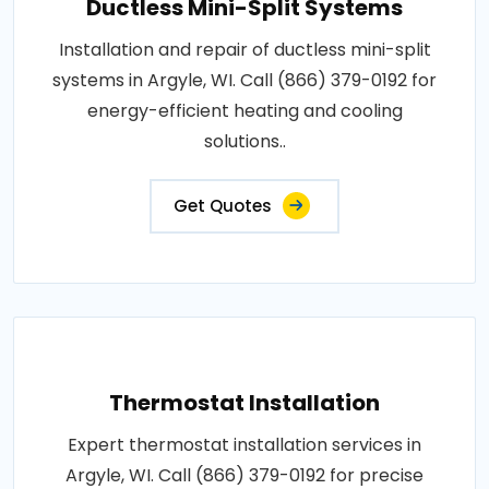
Ductless Mini-Split Systems
Installation and repair of ductless mini-split
systems in Argyle, WI. Call (866) 379-0192 for
energy-efficient heating and cooling
solutions..
Get Quotes
Thermostat Installation
Expert thermostat installation services in
Argyle, WI. Call (866) 379-0192 for precise