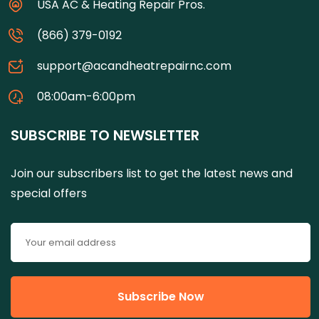
USA AC & Heating Repair Pros.
(866) 379-0192
support@acandheatrepairnc.com
08:00am-6:00pm
SUBSCRIBE TO NEWSLETTER
Join our subscribers list to get the latest news and
special offers