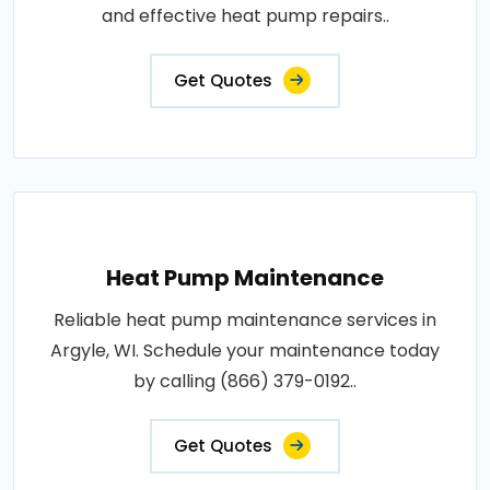
and effective heat pump repairs..
Get Quotes
Heat Pump Maintenance
Reliable heat pump maintenance services in
Argyle, WI. Schedule your maintenance today
by calling (866) 379-0192..
Get Quotes