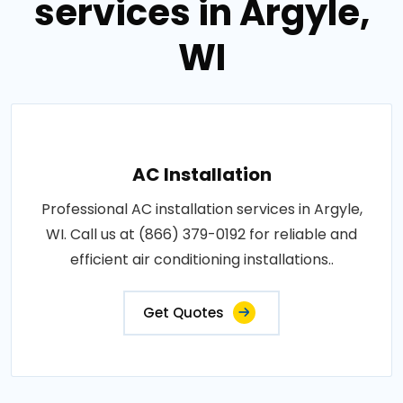
services in Argyle,
WI
AC Installation
Professional AC installation services in Argyle,
WI. Call us at (866) 379-0192 for reliable and
efficient air conditioning installations..
Get Quotes