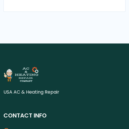
USA AC & Heating Repair
CONTACT INFO