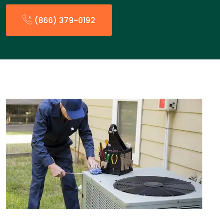
(866) 379-0192