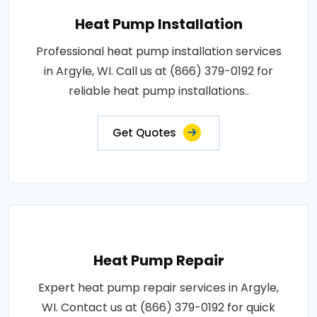
Heat Pump Installation
Professional heat pump installation services
in Argyle, WI. Call us at (866) 379-0192 for
reliable heat pump installations..
Get Quotes
Heat Pump Repair
Expert heat pump repair services in Argyle,
WI. Contact us at (866) 379-0192 for quick