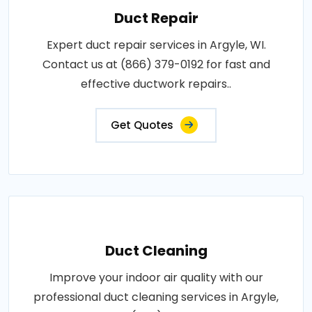
Duct Repair
Expert duct repair services in Argyle, WI.
Contact us at (866) 379-0192 for fast and
effective ductwork repairs..
Get Quotes
Duct Cleaning
Improve your indoor air quality with our
professional duct cleaning services in Argyle,