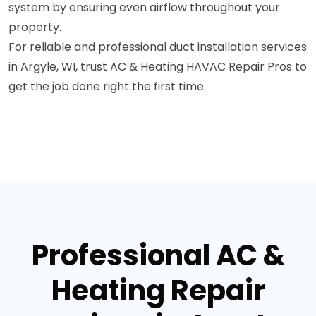
system by ensuring even airflow throughout your
property.
For reliable and professional duct installation services
in Argyle, WI, trust AC & Heating HAVAC Repair Pros to
get the job done right the first time.
Professional AC &
Heating Repair