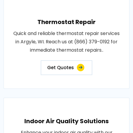
Thermostat Repair
Quick and reliable thermostat repair services
in Argyle, WI. Reach us at (866) 379-0192 for
immediate thermostat repairs..
Get Quotes
Indoor Air Quality Solutions
Enhance your indoor air quality with our