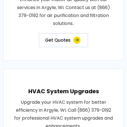
services in Argyle, WI. Contact us at (866)
379-0192 for air purification and filtration
solutions..
Get Quotes
HVAC System Upgrades
Upgrade your HVAC system for better
efficiency in Argyle, WI. Call (866) 379-0192
for professional HVAC system upgrades and
enhancements..