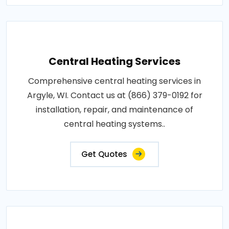
Central Heating Services
Comprehensive central heating services in
Argyle, WI. Contact us at (866) 379-0192 for
installation, repair, and maintenance of
central heating systems..
Get Quotes