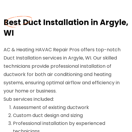
Best Duct Installation in Argyle,
WI
AC & Heating HAVAC Repair Pros offers top-notch
Duct Installation services in Argyle, WI. Our skilled
technicians provide professional installation of
ductwork for both air conditioning and heating
systems, ensuring optimal airflow and efficiency in
your home or business.
Sub services included:
Assessment of existing ductwork
Custom duct design and sizing
Professional installation by experienced
technicians