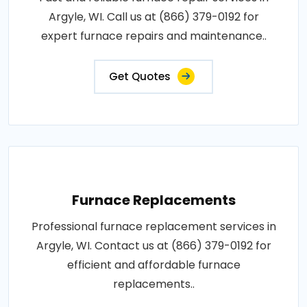
Argyle, WI. Call us at (866) 379-0192 for
expert furnace repairs and maintenance..
Get Quotes
Furnace Replacements
Professional furnace replacement services in
Argyle, WI. Contact us at (866) 379-0192 for
efficient and affordable furnace
replacements..