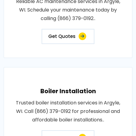
Reliable AC maintenance services in Argyle,
WI. Schedule your maintenance today by
calling (866) 379-0192..
Get Quotes
Boiler Installation
Trusted boiler installation services in Argyle,
WI. Call (866) 379-0192 for professional and
affordable boiler installations..