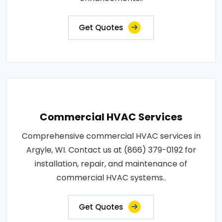
Get Quotes
Commercial HVAC Services
Comprehensive commercial HVAC services in
Argyle, WI. Contact us at (866) 379-0192 for
installation, repair, and maintenance of
commercial HVAC systems..
Get Quotes