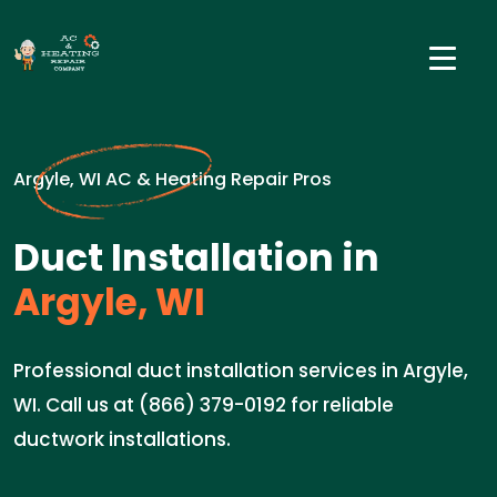
Argyle, WI AC & Heating Repair Pros
Duct Installation in
Argyle, WI
Professional duct installation services in Argyle,
WI. Call us at (866) 379-0192 for reliable
ductwork installations.