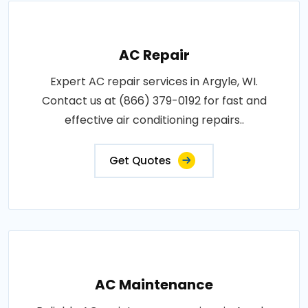
AC Repair
Expert AC repair services in Argyle, WI.
Contact us at (866) 379-0192 for fast and
effective air conditioning repairs..
Get Quotes
AC Maintenance