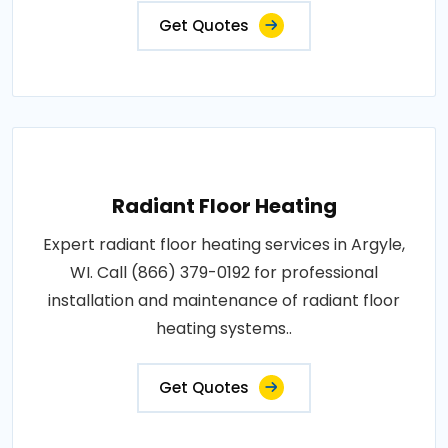
Get Quotes
Radiant Floor Heating
Expert radiant floor heating services in Argyle,
WI. Call (866) 379-0192 for professional
installation and maintenance of radiant floor
heating systems..
Get Quotes