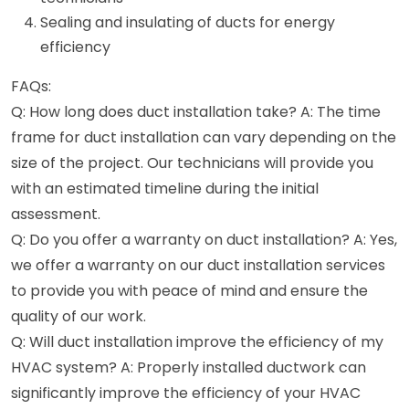
Sealing and insulating of ducts for energy
efficiency
FAQs:
Q: How long does duct installation take? A: The time
frame for duct installation can vary depending on the
size of the project. Our technicians will provide you
with an estimated timeline during the initial
assessment.
Q: Do you offer a warranty on duct installation? A: Yes,
we offer a warranty on our duct installation services
to provide you with peace of mind and ensure the
quality of our work.
Q: Will duct installation improve the efficiency of my
HVAC system? A: Properly installed ductwork can
significantly improve the efficiency of your HVAC