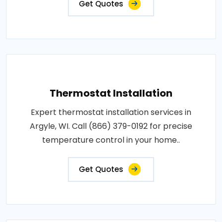
Get Quotes
Thermostat Installation
Expert thermostat installation services in
Argyle, WI. Call (866) 379-0192 for precise
temperature control in your home..
Get Quotes