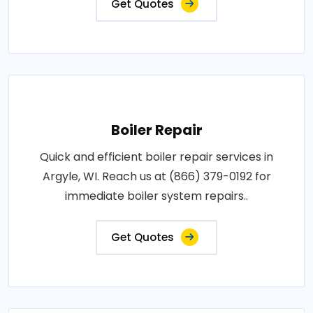
Get Quotes
Boiler Repair
Quick and efficient boiler repair services in
Argyle, WI. Reach us at (866) 379-0192 for
immediate boiler system repairs..
Get Quotes