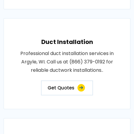
Duct Installation
Professional duct installation services in
Argyle, WI. Call us at (866) 379-0192 for
reliable ductwork installations..
Get Quotes