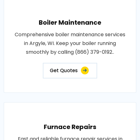
Boiler Maintenance
Comprehensive boiler maintenance services
in Argyle, WI. Keep your boiler running
smoothly by calling (866) 379-0192..
Get Quotes
Furnace Repairs
Fast and reliable furnace repair services in