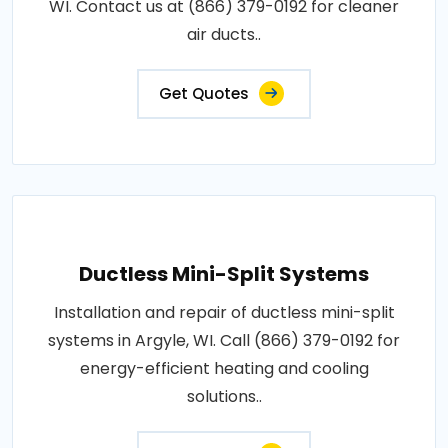
WI. Contact us at (866) 379-0192 for cleaner
air ducts..
Get Quotes
Ductless Mini-Split Systems
Installation and repair of ductless mini-split
systems in Argyle, WI. Call (866) 379-0192 for
energy-efficient heating and cooling
solutions..