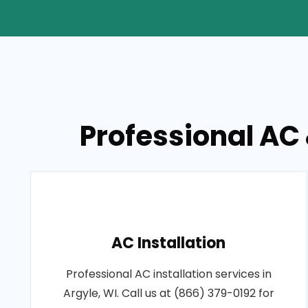
Professional AC 
AC Installation
Professional AC installation services in
Argyle, WI. Call us at (866) 379-0192 for