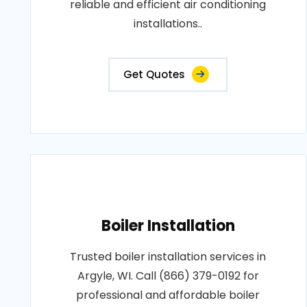
reliable and efficient air conditioning
installations..
Get Quotes
Boiler Installation
Trusted boiler installation services in
Argyle, WI. Call (866) 379-0192 for
professional and affordable boiler