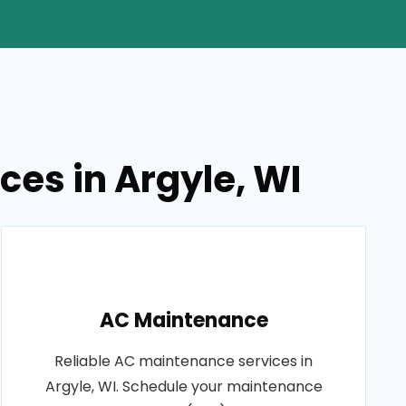
ces in Argyle, WI
AC Maintenance
Reliable AC maintenance services in
Argyle, WI. Schedule your maintenance