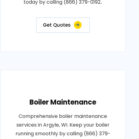
today by calling (866) 379-0192..
Get Quotes
Boiler Maintenance
Comprehensive boiler maintenance
services in Argyle, WI. Keep your boiler
running smoothly by calling (866) 379-