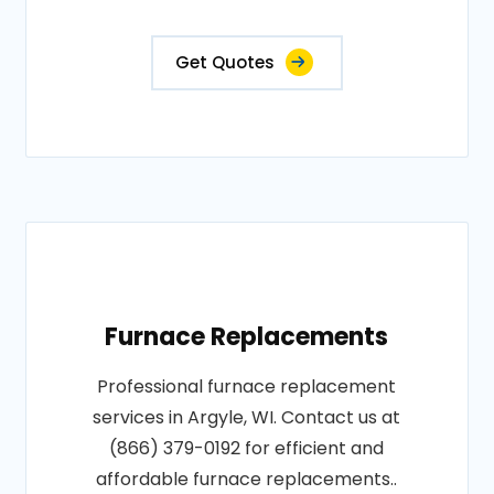
Get Quotes
Furnace Replacements
Professional furnace replacement
services in Argyle, WI. Contact us at
(866) 379-0192 for efficient and
affordable furnace replacements..