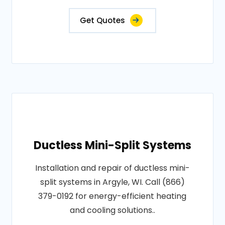
Get Quotes
Ductless Mini-Split Systems
Installation and repair of ductless mini-
split systems in Argyle, WI. Call (866)
379-0192 for energy-efficient heating
and cooling solutions..