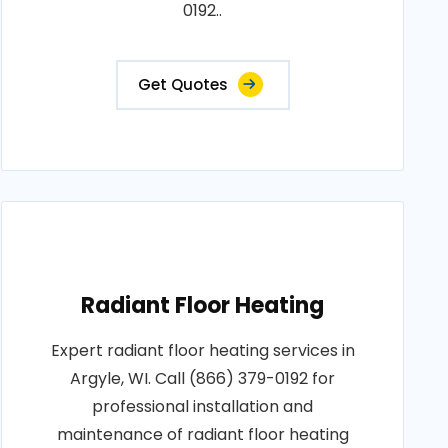
0192..
Get Quotes
Radiant Floor Heating
Expert radiant floor heating services in
Argyle, WI. Call (866) 379-0192 for
professional installation and
maintenance of radiant floor heating