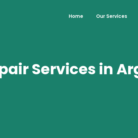
Home
Our Services
air Services in Ar