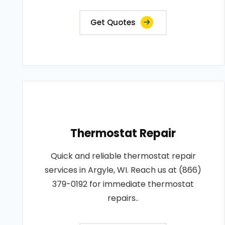
Get Quotes
Thermostat Repair
Quick and reliable thermostat repair
services in Argyle, WI. Reach us at (866)
379-0192 for immediate thermostat
repairs..