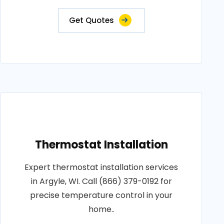
Get Quotes
Thermostat Installation
Expert thermostat installation services
in Argyle, WI. Call (866) 379-0192 for
precise temperature control in your
home..