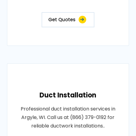
Get Quotes
Duct Installation
Professional duct installation services in
Argyle, WI. Call us at (866) 379-0192 for
reliable ductwork installations..