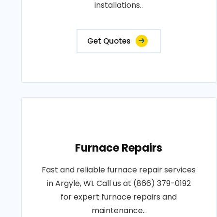
installations..
Get Quotes
Furnace Repairs
Fast and reliable furnace repair services
in Argyle, WI. Call us at (866) 379-0192
for expert furnace repairs and
maintenance..