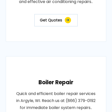
and effective air conditioning repairs..
Get Quotes
Boiler Repair
Quick and efficient boiler repair services
in Argyle, WI. Reach us at (866) 379-0192
for immediate boiler system repairs..