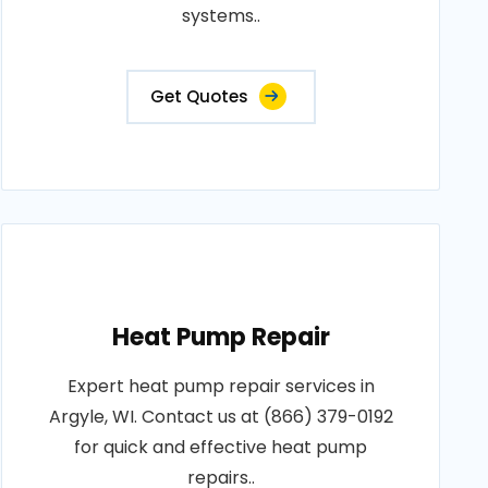
systems..
Get Quotes
Heat Pump Repair
Expert heat pump repair services in
Argyle, WI. Contact us at (866) 379-0192
for quick and effective heat pump
repairs..