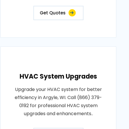
Get Quotes
HVAC System Upgrades
Upgrade your HVAC system for better
efficiency in Argyle, WI. Call (866) 379-
0192 for professional HVAC system
upgrades and enhancements..