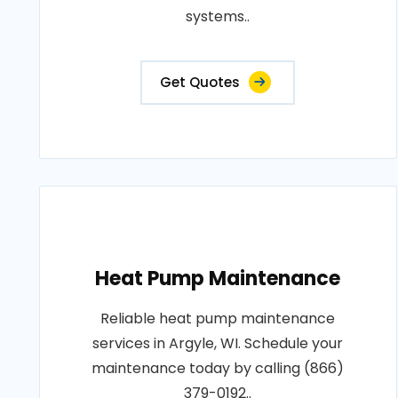
systems..
Get Quotes
Heat Pump Maintenance
Reliable heat pump maintenance
services in Argyle, WI. Schedule your
maintenance today by calling (866)
379-0192..