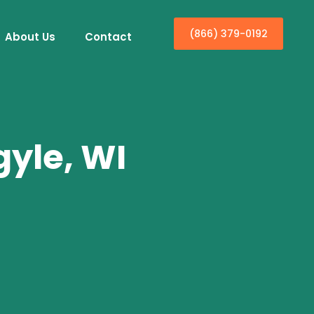
(866) 379-0192
About Us
Contact
gyle, WI