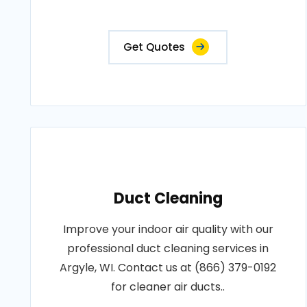
Get Quotes
Duct Cleaning
Improve your indoor air quality with our
professional duct cleaning services in
Argyle, WI. Contact us at (866) 379-0192
for cleaner air ducts..