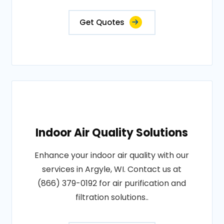
Get Quotes
Indoor Air Quality Solutions
Enhance your indoor air quality with our
services in Argyle, WI. Contact us at
(866) 379-0192 for air purification and
filtration solutions..