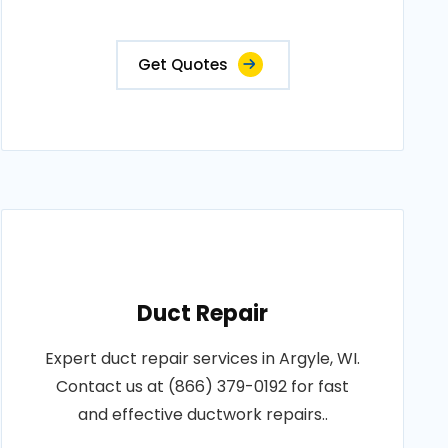
Get Quotes
Duct Repair
Expert duct repair services in Argyle, WI.
Contact us at (866) 379-0192 for fast
and effective ductwork repairs..