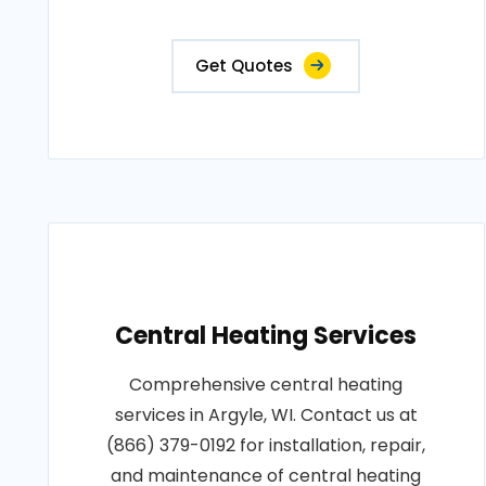
Get Quotes
Central Heating Services
Comprehensive central heating
services in Argyle, WI. Contact us at
(866) 379-0192 for installation, repair,
and maintenance of central heating