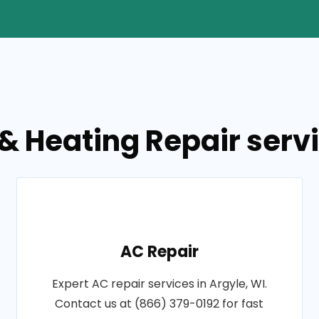
& Heating Repair servi
AC Repair
Expert AC repair services in Argyle, WI.
Contact us at (866) 379-0192 for fast