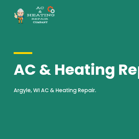
AC & Heating Rep
Argyle, WI AC & Heating Repair.