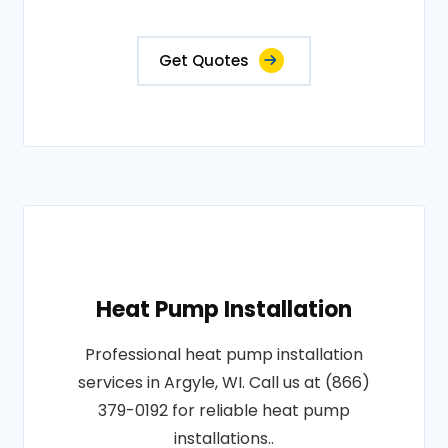
Get Quotes
Heat Pump Installation
Professional heat pump installation
services in Argyle, WI. Call us at (866)
379-0192 for reliable heat pump
installations..