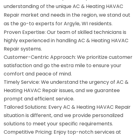
understanding of the unique AC & Heating HAVAC
Repair market and needs in the region, we stand out
as the go-to experts for Argyle, WI residents.
Proven Expertise: Our team of skilled technicians is
highly experienced in handling AC & Heating HAVAC
Repair systems.
Customer-Centric Approach: We prioritize customer
satisfaction and go the extra mile to ensure your
comfort and peace of mind.
Timely Service: We understand the urgency of AC &
Heating HAVAC Repair issues, and we guarantee
prompt and efficient service.
Tailored Solutions: Every AC & Heating HAVAC Repair
situation is different, and we provide personalized
solutions to meet your specific requirements.
Competitive Pricing: Enjoy top-notch services at