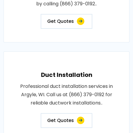
by calling (866) 379-0192..
Get Quotes
Duct Installation
Professional duct installation services in
Argyle, WI. Call us at (866) 379-0192 for
reliable ductwork installations..
Get Quotes