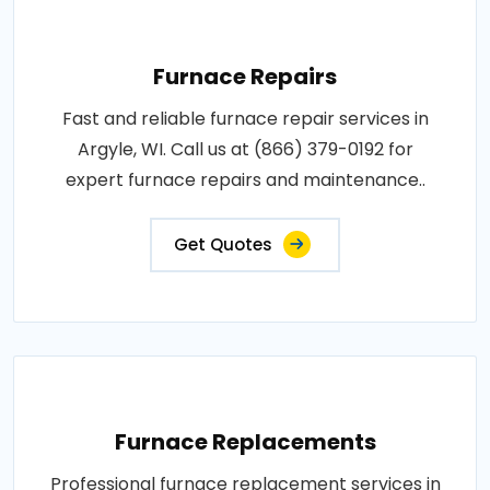
Furnace Repairs
Fast and reliable furnace repair services in
Argyle, WI. Call us at (866) 379-0192 for
expert furnace repairs and maintenance..
Get Quotes
Furnace Replacements
Professional furnace replacement services in