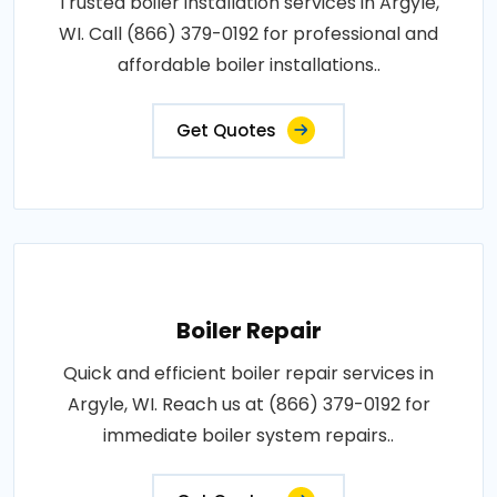
Trusted boiler installation services in Argyle,
WI. Call (866) 379-0192 for professional and
affordable boiler installations..
Get Quotes
Boiler Repair
Quick and efficient boiler repair services in
Argyle, WI. Reach us at (866) 379-0192 for
immediate boiler system repairs..