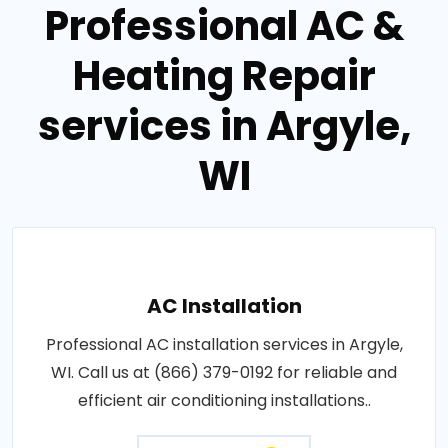
Professional AC &
Heating Repair
services in Argyle,
WI
AC Installation
Professional AC installation services in Argyle,
WI. Call us at (866) 379-0192 for reliable and
efficient air conditioning installations..