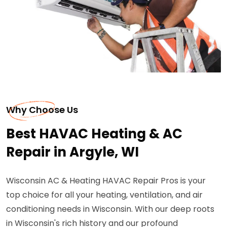
Why Choose Us
Best HAVAC Heating & AC
Repair in Argyle, WI
Wisconsin AC & Heating HAVAC Repair Pros is your
top choice for all your heating, ventilation, and air
conditioning needs in Wisconsin. With our deep roots
in Wisconsin's rich history and our profound