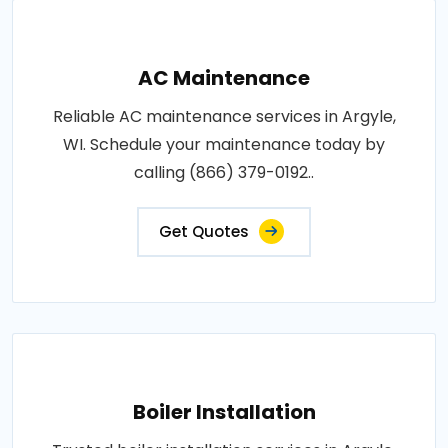
AC Maintenance
Reliable AC maintenance services in Argyle,
WI. Schedule your maintenance today by
calling (866) 379-0192..
Get Quotes
Boiler Installation