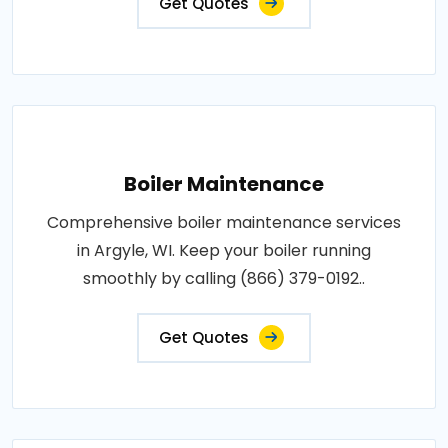
Get Quotes
Boiler Maintenance
Comprehensive boiler maintenance services
in Argyle, WI. Keep your boiler running
smoothly by calling (866) 379-0192..
Get Quotes