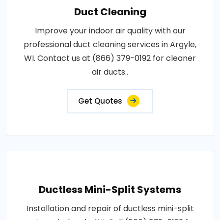
Duct Cleaning
Improve your indoor air quality with our
professional duct cleaning services in Argyle,
WI. Contact us at (866) 379-0192 for cleaner
air ducts..
Get Quotes
Ductless Mini-Split Systems
Installation and repair of ductless mini-split