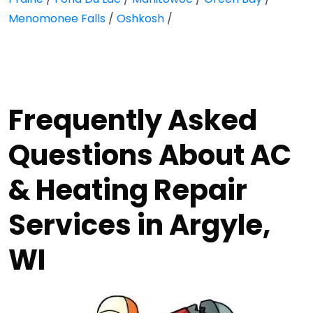
Menomonee Falls
/
Oshkosh
/
Frequently Asked
Questions About AC
& Heating Repair
Services in Argyle,
WI