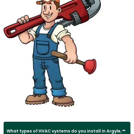
What types of HVAC systems do you install in Argyle,