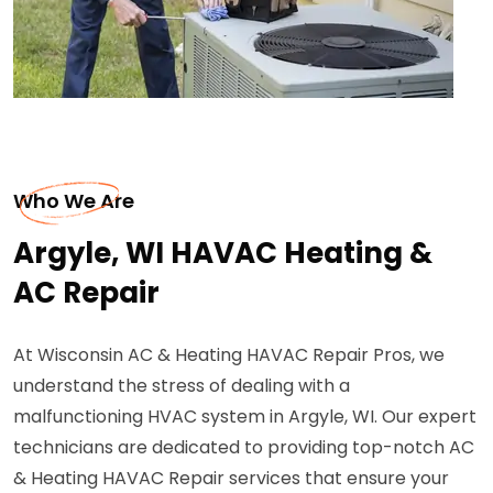
Who We Are
Argyle, WI HAVAC Heating &
AC Repair
At Wisconsin AC & Heating HAVAC Repair Pros, we
understand the stress of dealing with a
malfunctioning HVAC system in Argyle, WI. Our expert
technicians are dedicated to providing top-notch AC
& Heating HAVAC Repair services that ensure your