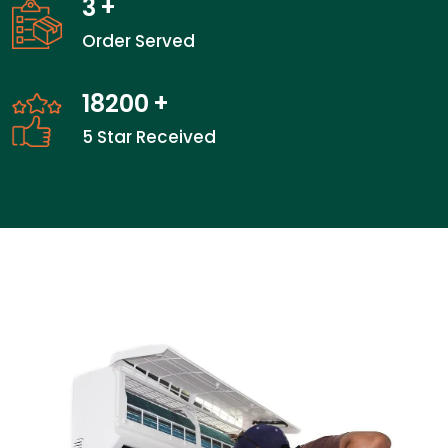
3
+
Order Served
27200
+
5 Star Received