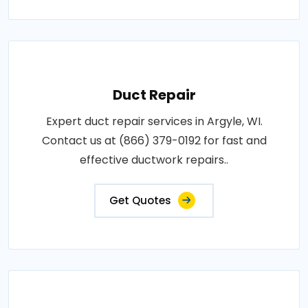
Duct Repair
Expert duct repair services in Argyle, WI.
Contact us at (866) 379-0192 for fast and
effective ductwork repairs..
Get Quotes