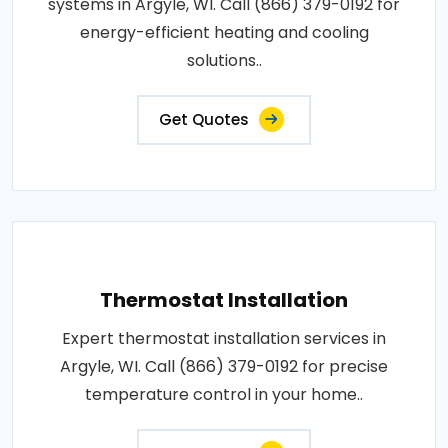
systems in Argyle, WI. Call (866) 379-0192 for
energy-efficient heating and cooling
solutions..
Get Quotes
Thermostat Installation
Expert thermostat installation services in
Argyle, WI. Call (866) 379-0192 for precise
temperature control in your home..