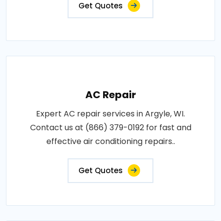
Get Quotes
AC Repair
Expert AC repair services in Argyle, WI.
Contact us at (866) 379-0192 for fast and
effective air conditioning repairs..
Get Quotes