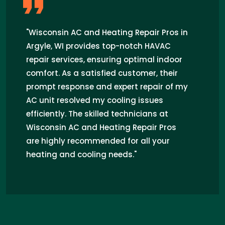
"Wisconsin AC and Heating Repair Pros in
Argyle, WI provides top-notch HAVAC
repair services, ensuring optimal indoor
comfort. As a satisfied customer, their
prompt response and expert repair of my
AC unit resolved my cooling issues
efficiently. The skilled technicians at
Wisconsin AC and Heating Repair Pros
are highly recommended for all your
heating and cooling needs."