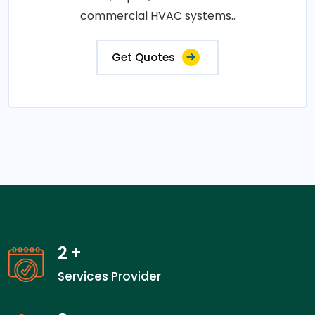
commercial HVAC systems..
Get Quotes
2
+
Services Provider