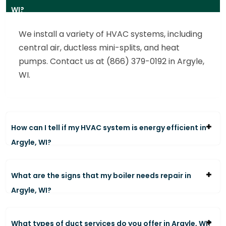
WI?
We install a variety of HVAC systems, including
central air, ductless mini-splits, and heat
pumps. Contact us at (866) 379-0192 in Argyle,
WI.
How can I tell if my HVAC system is energy efficient in
Argyle, WI?
What are the signs that my boiler needs repair in
Argyle, WI?
What types of duct services do you offer in Argyle, WI?