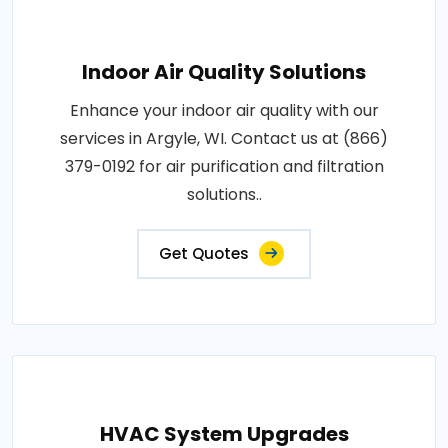
Indoor Air Quality Solutions
Enhance your indoor air quality with our
services in Argyle, WI. Contact us at (866)
379-0192 for air purification and filtration
solutions..
Get Quotes
HVAC System Upgrades