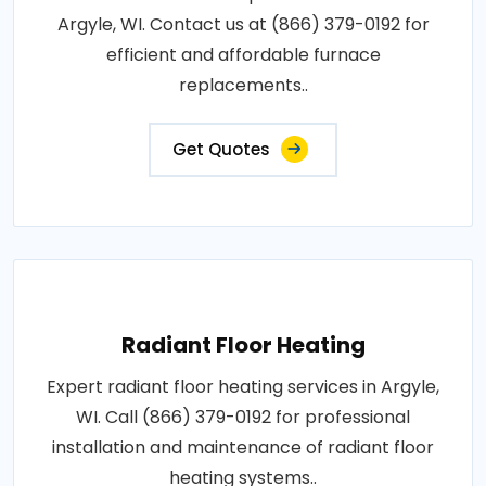
Argyle, WI. Contact us at (866) 379-0192 for
efficient and affordable furnace
replacements..
Get Quotes
Radiant Floor Heating
Expert radiant floor heating services in Argyle,
WI. Call (866) 379-0192 for professional
installation and maintenance of radiant floor
heating systems..