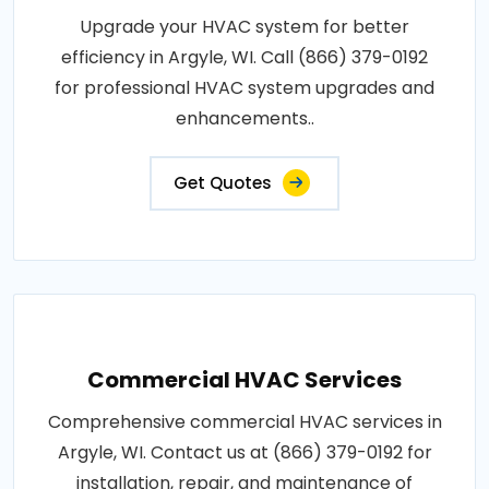
Upgrade your HVAC system for better
efficiency in Argyle, WI. Call (866) 379-0192
for professional HVAC system upgrades and
enhancements..
Get Quotes
Commercial HVAC Services
Comprehensive commercial HVAC services in
Argyle, WI. Contact us at (866) 379-0192 for
installation, repair, and maintenance of