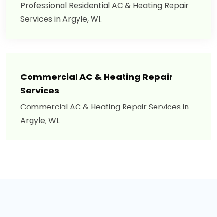
Professional Residential AC & Heating Repair
Services in Argyle, WI.
Commercial AC & Heating Repair
Services
Commercial AC & Heating Repair Services in
Argyle, WI.