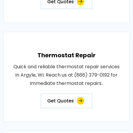
Get Quotes
Thermostat Repair
Quick and reliable thermostat repair services
in Argyle, WI. Reach us at (866) 379-0192 for
immediate thermostat repairs..
Get Quotes