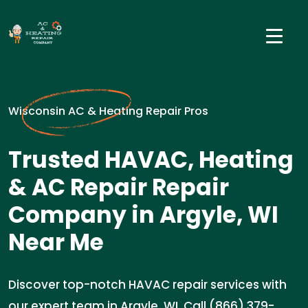
Wisconsin AC & Heating Repair Pros
Trusted HAVAC, Heating
& AC Repair Repair
Company in Argyle, WI
Near Me
Discover top-notch HAVAC repair services with
our expert team in Argyle, WI. Call (866) 379-