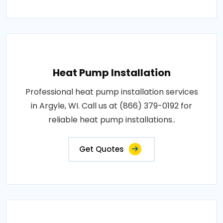
Heat Pump Installation
Professional heat pump installation services
in Argyle, WI. Call us at (866) 379-0192 for
reliable heat pump installations..
Get Quotes