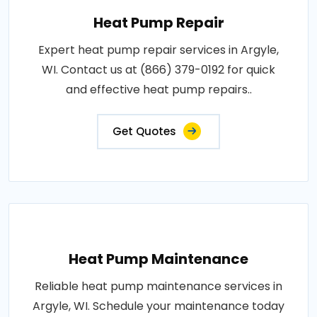
Heat Pump Repair
Expert heat pump repair services in Argyle,
WI. Contact us at (866) 379-0192 for quick
and effective heat pump repairs..
Get Quotes
Heat Pump Maintenance
Reliable heat pump maintenance services in
Argyle, WI. Schedule your maintenance today