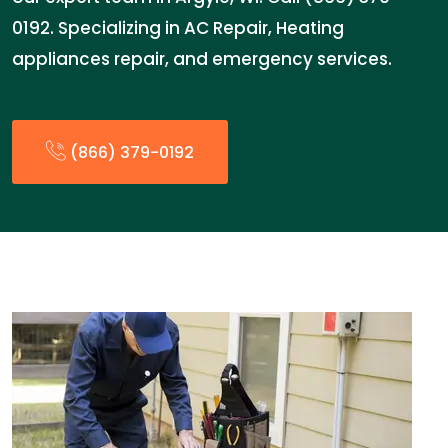
0192. Specializing in AC Repair, Heating
appliances repair, and emergency services.
(866) 379-0192