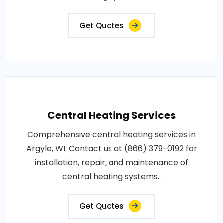
Get Quotes
Central Heating Services
Comprehensive central heating services in
Argyle, WI. Contact us at (866) 379-0192 for
installation, repair, and maintenance of
central heating systems..
Get Quotes