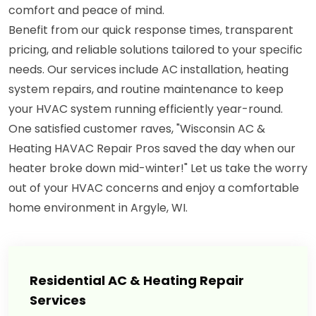
comfort and peace of mind.
Benefit from our quick response times, transparent
pricing, and reliable solutions tailored to your specific
needs. Our services include AC installation, heating
system repairs, and routine maintenance to keep
your HVAC system running efficiently year-round.
One satisfied customer raves, "Wisconsin AC &
Heating HAVAC Repair Pros saved the day when our
heater broke down mid-winter!" Let us take the worry
out of your HVAC concerns and enjoy a comfortable
home environment in Argyle, WI.
Residential AC & Heating Repair
Services