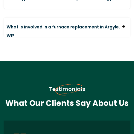
What is involved in a furnace replacement in Argyle,
WI?
Testimonials
What Our Clients Say About Us