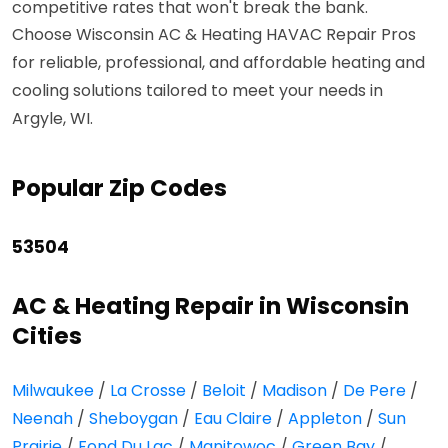
competitive rates that won't break the bank.
Choose Wisconsin AC & Heating HAVAC Repair Pros
for reliable, professional, and affordable heating and
cooling solutions tailored to meet your needs in
Argyle, WI.
Popular Zip Codes
53504
AC & Heating Repair in Wisconsin
Cities
Milwaukee
/
La Crosse
/
Beloit
/
Madison
/
De Pere
/
Neenah
/
Sheboygan
/
Eau Claire
/
Appleton
/
Sun
Prairie
/
Fond Du Lac
/
Manitowoc
/
Green Bay
/